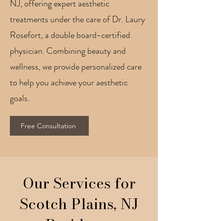
NJ, offering expert aesthetic
treatments under the care of Dr. Laury
Rosefort, a double board-certified
physician. Combining beauty and
wellness, we provide personalized care
to help you achieve your aesthetic
goals.
Free Consultation
Our Services for
Scotch Plains, NJ