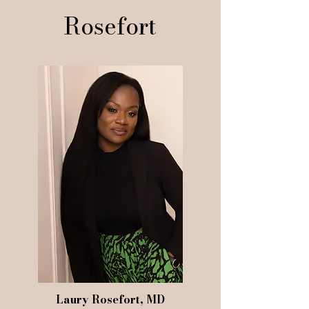
Rosefort
Laury Rosefort, MD