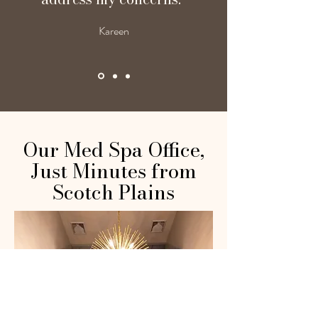
Kareen
Our Med Spa Office,
Just Minutes from
Scotch Plains