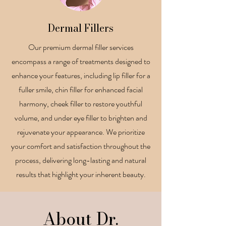
Dermal Fillers
Our premium dermal filler services
encompass a range of treatments designed to
enhance your features, including lip filler for a
fuller smile, chin filler for enhanced facial
harmony, cheek filler to restore youthful
volume, and under eye filler to brighten and
rejuvenate your appearance. We prioritize
your comfort and satisfaction throughout the
process, delivering long-lasting and natural
results that highlight your inherent beauty.
About Dr.