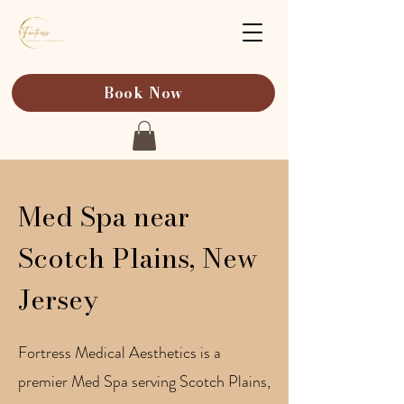
Book Now
Med Spa near
Scotch Plains, New
Jersey
Fortress Medical Aesthetics is a
premier Med Spa serving Scotch Plains,