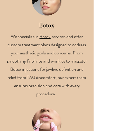
Botox
We specialize in
Botox
services and offer
custom treatment plans designed to address
your aesthetic goals and concerns. From
smoothing fine lines and wrinkles to masseter
Botox
injections for jawline definition and
relief from TMJ discomfort, our expert team
ensures precision and care with every
procedure.