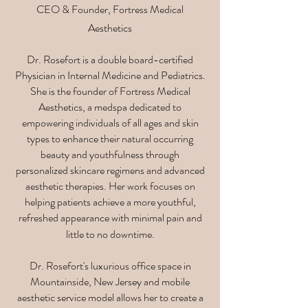
CEO & Founder, Fortress Medical
Aesthetics
Dr. Rosefort is a double board-certified
Physician in Internal Medicine and Pediatrics.
She is the founder of Fortress Medical
Aesthetics, a medspa dedicated to
empowering individuals of all ages and skin
types to enhance their natural occurring
beauty and youthfulness through
personalized skincare regimens and advanced
aesthetic therapies. Her work focuses on
helping patients achieve a more youthful,
refreshed appearance with minimal pain and
little to no downtime.
Dr. Rosefort's luxurious office space in
Mountainside, New Jersey and mobile
aesthetic service model allows her to create a