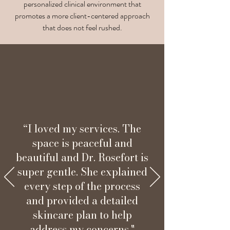
personalized clinical environment that
promotes a more client-centered approach
that does not feel rushed.
“I loved my services. The
space is peaceful and
beautiful and Dr. Rosefort is
super gentle. She explained
every step of the process
and provided a detailed
skincare plan to help
address my concerns."