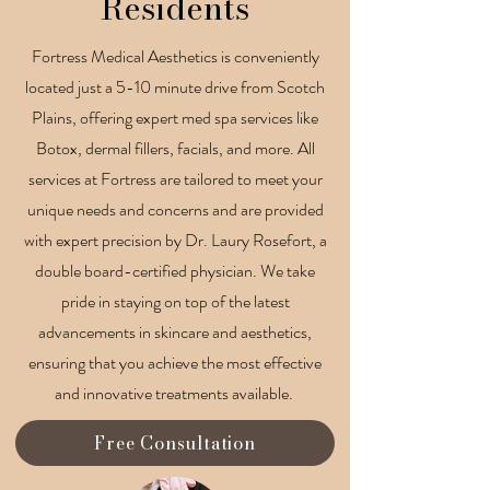
Residents
Fortress Medical Aesthetics is conveniently
located just a 5-10 minute drive from Scotch
Plains, offering expert med spa services like
Botox, dermal fillers, facials, and more. All
services at Fortress are tailored to meet your
unique needs and concerns and are provided
with expert precision by Dr. Laury Rosefort, a
double board-certified physician. We take
pride in staying on top of the latest
advancements in skincare and aesthetics,
ensuring that you achieve the most effective
and innovative treatments available.
Free Consultation