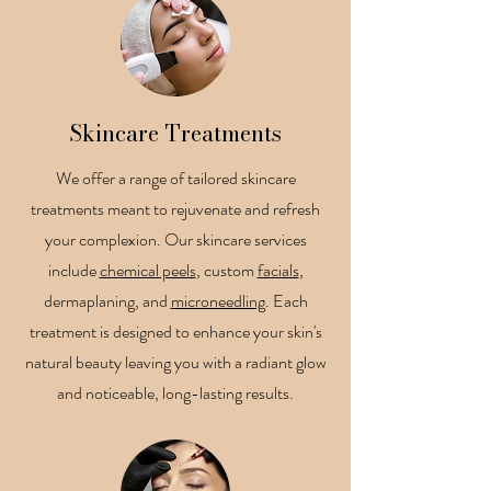
Skincare Treatments
We offer a range of tailored skincare
treatments meant to rejuvenate and refresh
your complexion. Our skincare services
include
chemical peels
, custom
facials
,
dermaplaning, and
microneedling
. Each
treatment is designed to enhance your skin's
natural beauty leaving you with a radiant glow
and noticeable, long-lasting results.