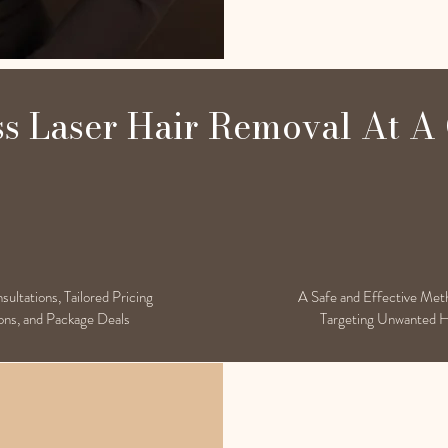
ss Laser Hair Removal At A
ultations, Tailored Pricing
A Safe and Effective Met
ns, and Package Deals
Targeting Unwanted H