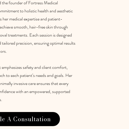
d the founder of Fortress Medical
ommitment to holistic health and aesthetic
s her medical expertise and patient-
s achieve smooth, hair-free skin through
emoval treatments. Each session is designed
tailored precision, ensuring optimal results
lors.
t emphasizes safety and client comfort,
ach to each patient’s needs and goals. Her
imally invasive care ensures that every
confidence with an empowered, supported
s.
le A Consultation