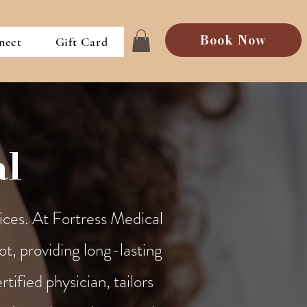
Book Now
nect
Gift Card
al
ices. At Fortress Medical
ot, providing long-lasting
tified physician, tailors