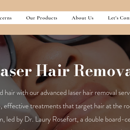
cerns
Our Products
About Us
Let's Con
aser Hair Remov
hair with our advanced laser hair removal serv
, effective treatments that target hair at the ro
m, led by Dr. Laury Rosefort, a double board-cer