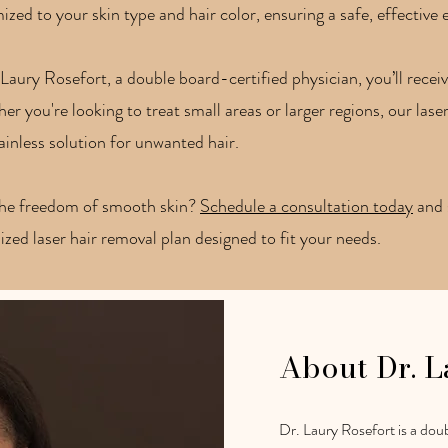
zed to your skin type and hair color, ensuring a safe, effective e
Laury Rosefort, a double board-certified physician, you’ll rece
r you're looking to treat small areas or larger regions, our laser
painless solution for unwanted hair.
the freedom of smooth skin?
Schedule a consultation today
and s
lized laser hair removal plan designed to fit your needs.
About Dr. L
Dr. Laury Rosefort is a doub