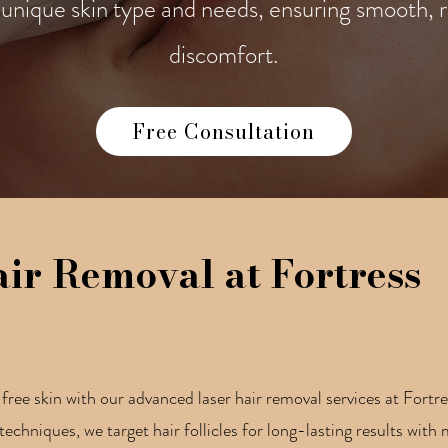
unique skin type and needs, ensuring smooth, r
discomfort.
Free Consultation
air Removal at Fortress
ree skin with our advanced laser hair removal services at Fortr
techniques, we target hair follicles for long-lasting results wit