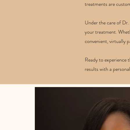
treatments are customi
Under the care of Dr. 
your treatment. Whethe
convenient, virtually 
Ready to experience 
results with a persona