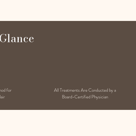
 Glance
hod for
All Treatments Are Conducted by a
air
Board-Certified Physician