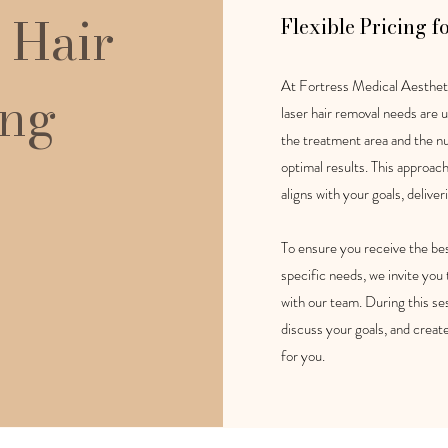
 Hair
Flexible Pricing f
At Fortress Medical Aestheti
ing
laser hair removal needs are u
the treatment area and the n
optimal results. This approac
aligns with your goals, deliver
To ensure you receive the bes
specific needs, we invite you
with our team. During this ses
discuss your goals, and creat
for you.