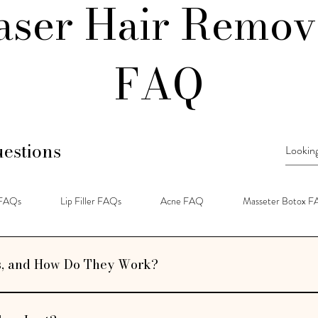
aser Hair Remov
FAQ
estions
 FAQs
Lip Filler FAQs
Acne FAQ
Masseter Botox 
s, and How Do They Work?
tments designed to restore volume, smooth fine lines, and enhance facial co
es to add structure and fullness to areas like the cheeks, lips, and jawline.