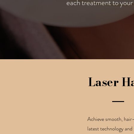
each treatment to your 
Laser H
Achieve smooth, hair-f
latest technology and 