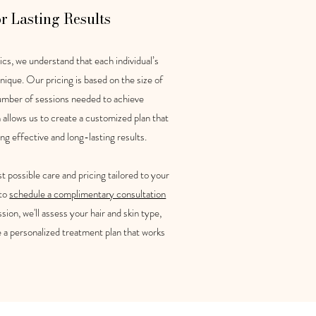
or Lasting Results
cs, we understand that each individual’s
nique. Our pricing is based on the size of
umber of sessions needed to achieve
h allows us to create a customized plan that
ing effective and long-lasting results.
t possible care and pricing tailored to your
 to
schedule a complimentary consultation
sion, we'll assess your hair and skin type,
e a personalized treatment plan that works