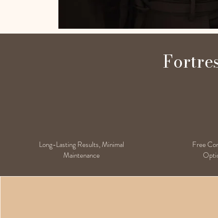
Fortre
Long-Lasting Results, Minimal
Free Cons
Maintenance
Optio