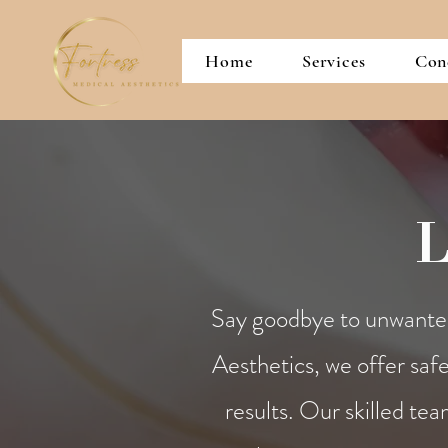
Home
Services
Con
L
Say goodbye to unwanted 
Aesthetics, we offer safe
results. Our skilled tea