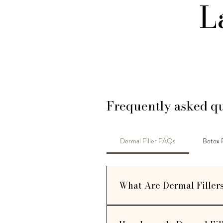
L
Frequently asked qu
Dermal Filler FAQs
Botox
What Are Dermal Filler
Dermal fillers are injectable trea
hyaluronic acid or similar substanc