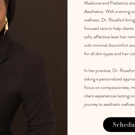
Medicine and Pediatrics an
Aesthetics. With a strong c
wellness, Dr. Rosefort bring
focused care to help client
safe, effective laser hair r
with minimal discomfort and 
for all skin types and hair co
In her practice, Dr. Rosefor
taking a personalized appro
focus on compassionate, min
client experiences lasting 
journey to aesthetic wellnes
Schedu