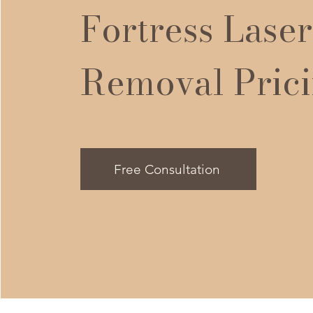
Fortress Laser
Removal Pric
Free Consultation