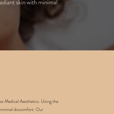
adiant skin with minimal
ess Medical Aesthetics. Using the
h minimal discomfort. Our