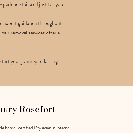
xperience tailored just for you.
ive expert guidance throughout
 hair removal services offer a
tart your journey to lasting
aury Rosefort
le board-certified Physician in Internal