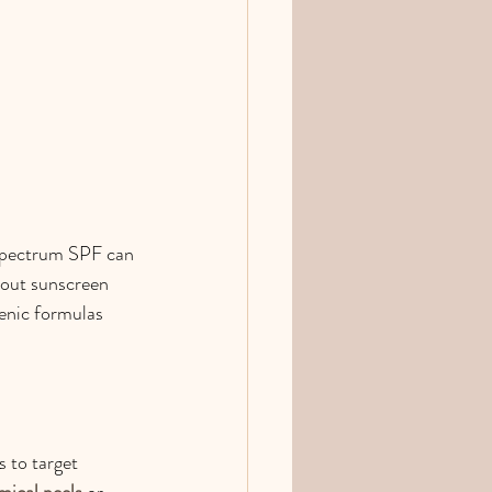
-spectrum SPF can 
bout sunscreen 
enic formulas 
 to target 
mical peels
 or 