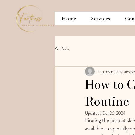
Home
Services
Con
All Posts
fortressmedicalaes
Se
How to C
Routine
Updated:
Oct 26, 2024
Finding the perfect ski
available - especially o