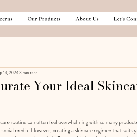
cerns
Our Products
About Us
Let's Con
p 14, 2024
3 min read
urate Your Ideal Skinca
ncare routine can often feel overwhelming with so many product
n social media! However, creating a skincare regimen that suits y