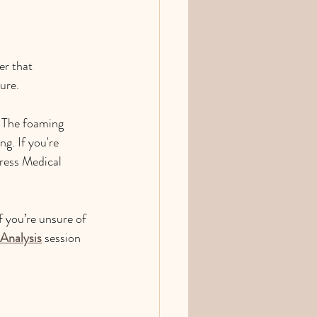
er that 
ure.
. The foaming 
g. If you're 
tress Medical 
f you’re unsure of 
 Analysis
 session 