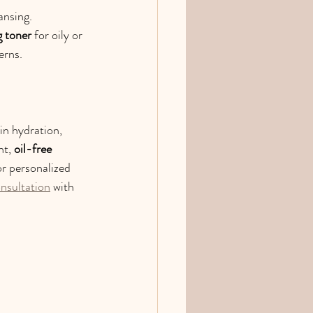
ansing. 
g toner
 for oily or 
erns.
 in hydration, 
t, 
oil-free 
or personalized 
onsultation
 with 