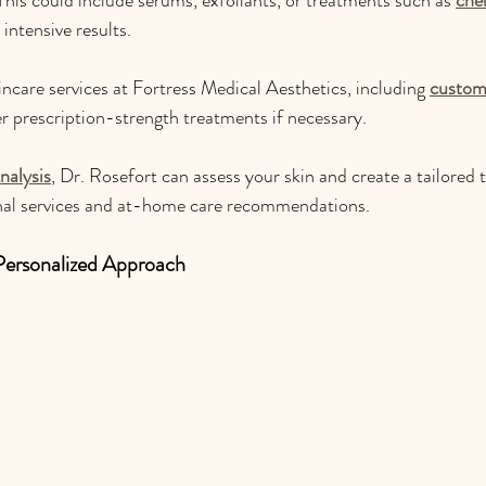
 intensive results.
incare services at Fortress Medical Aesthetics, including 
custom 
er prescription-strength treatments if necessary. 
nalysis
, Dr. Rosefort can assess your skin and create a tailored 
onal services and at-home care recommendations.
Personalized Approach