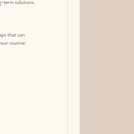
g-term solutions.
eps that can 
your routine: