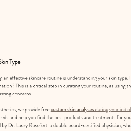
Skin Type
ng an effective skincare routine is understanding your skin type. Is
nation? This is a critical step in curating your routine, as using 
isting concerns.
thetics, we provide free 
custom skin analyses
 during your initia
eeds and help you find the best products and treatments for your
 by Dr. Laury Rosefort, a double board-certified physician, who 