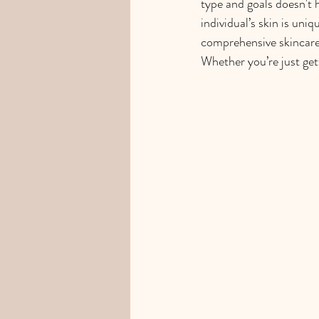
type and goals doesn't 
individual’s skin is uni
comprehensive skincare
Whether you’re just gett