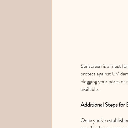
Sunscreen is a must for
protect against UV dama
clogging your pores or 
available.
Additional Steps for
Once you’ve established
specific skin concerns. 