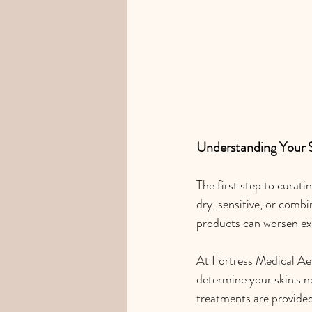
Understanding Your 
The first step to curati
dry, sensitive, or combi
products can worsen ex
At Fortress Medical Aes
determine your skin's n
treatments are provided