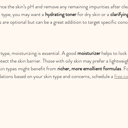
nce the skin’s pH and remove any remaining impurities after cle
 type, you may want a 
hydrating toner
 for dry skin or a 
clarifyin
 are optional but can be a great addition to target specific conc
type, moisturizing is essential. A good 
moisturizer
 helps to lock
tect the skin barrier. Those with oily skin may prefer a lightweigh
skin types might benefit from 
richer, more emollient formulas
. F
tions based on your skin type and concerns, schedule a 
free c