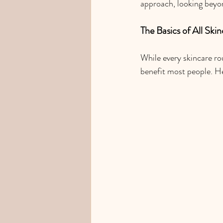
approach, looking beyon
The Basics of All Ski
While every skincare rou
benefit most people. He