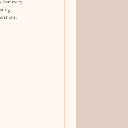
 that every 
ering 
dations. 
.