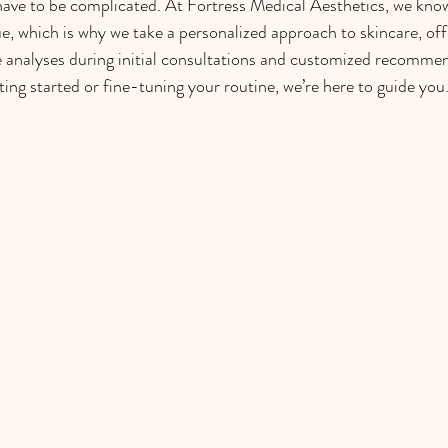
have to be complicated. At Fortress Medical Aesthetics, we know
que, which is why we take a personalized approach to skincare, off
 analyses during initial consultations and customized recommen
ing started or fine-tuning your routine, we’re here to guide you