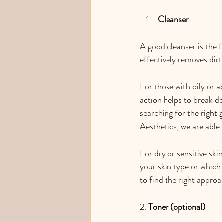
Cleanser
A good cleanser is the f
effectively removes dirt
For those with oily or a
action helps to break do
searching for the right 
Aesthetics, we are able
For dry or sensitive skin
your skin type or which 
to find the right approa
2. 
Toner (optional)