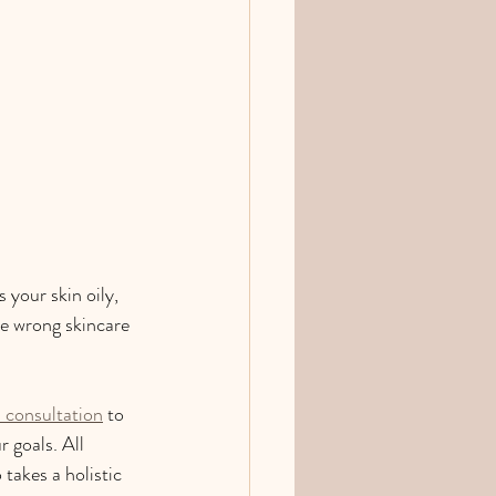
 your skin oily, 
the wrong skincare 
l consultation
 to 
 goals. All 
takes a holistic 