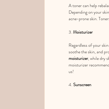
A toner can help rebala
Depending on your skin
acne-prone skin. Toners
3. 
Moisturizer
Regardless of your skin 
soothe the skin, and pro
moisturizer
, while dry 
moisturizer recommenda
us!
4. 
Sunscreen