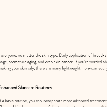
 everyone, no matter the skin type. Daily application of broad
ge, premature aging, and even skin cancer. If you're worried a
making your skin oily, there are many lightweight, non-comedog
 Enhanced Skincare Routines
 a basic routine, you can incorporate more advanced treatments
This could include serums, exfoliants, or treatments such as 
che