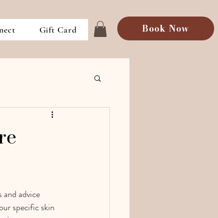
Book Now
nect
Gift Card
re
s and advice 
our specific skin 