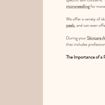
microneedling
 for more
We offer a variety of sk
peels
, and can even off
During your 
Skincare A
that includes professi
The Importance of a 