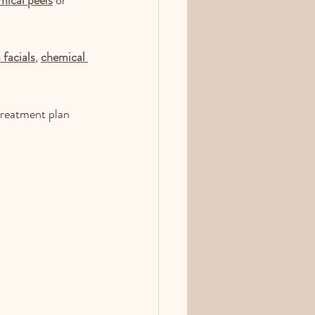
facials
, 
chemical 
treatment plan 