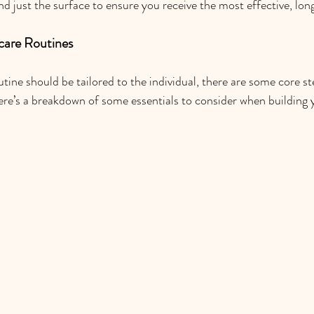
d just the surface to ensure you receive the most effective, lon
ncare Routines
tine should be tailored to the individual, there are some core st
re’s a breakdown of some essentials to consider when building 