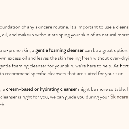
oundation of any skincare routine. It’s important to use a cleans
, oil, and makeup without stripping your skin of its natural moist
cne-prone skin, a 
gentle foaming cleanser
 can be a great option
wn excess oil and leaves the skin feeling fresh without over-dryin
gentle foaming cleanser for your skin, we're here to help. At For
 to recommend specific cleansers that are suited for your skin.
, a 
cream-based or hydrating cleanser
 might be more suitable. I
cleanser is right for you, we can guide you during your 
Skincare
ch.